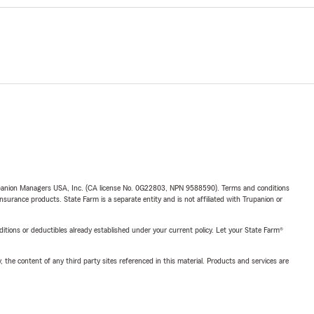
upanion Managers USA, Inc. (CA license No. 0G22803, NPN 9588590). Terms and conditions
insurance products. State Farm is a separate entity and is not affiliated with Trupanion or
nditions or deductibles already established under your current policy. Let your State Farm®
, the content of any third party sites referenced in this material. Products and services are