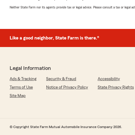
Neither State Farm nor its agents provide tax or legal advice. Please consult a tax or legal 
Like a good neighbor, State Farm is there.®
Legal Information
Ads & Tracking
Security & Fraud
Accessibility
Terms of Use
Notice of Privacy Policy
State Privacy Rights
Site Map
© Copyright State Farm Mutual Automobile Insurance Company 2026.