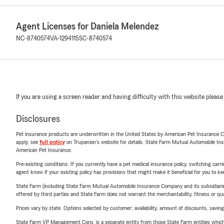
Agent Licenses for Daniela Melendez
NC-8740574
VA-1294115
SC-8740574
If you are using a screen reader and having difficulty with this website please
Disclosures
Pet insurance products are underwritten in the United States by American Pet Insuranc
apply, see
full policy
on Trupanion's website for details. State Farm Mutual Automobile Insura
American Pet Insurance.
Pre-existing conditions: If you currently have a pet medical insurance policy, switching car
agent know if your existing policy has provisions that might make it beneficial for you to ke
State Farm (including State Farm Mutual Automobile Insurance Company and its subsidiaries and
offered by third parties and State Farm does not warrant the merchantability, fitness or qual
Prices vary by state. Options selected by customer; availability, amount of discounts, savings
State Farm VP Management Corp. is a separate entity from those State Farm entities which p