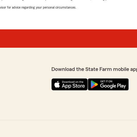
advisor for advice regarding your personal circumstances.
Download the State Farm mobile ap