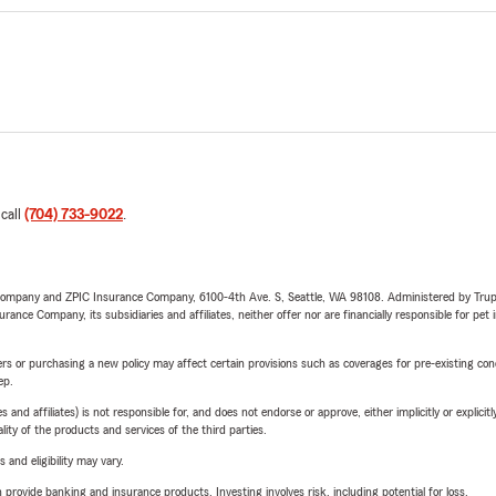
 call
(704) 733-9022
.
e Company and ZPIC Insurance Company, 6100-4th Ave. S, Seattle, WA 98108. Administered by Tr
nce Company, its subsidiaries and affiliates, neither offer nor are financially responsible for pet 
riers or purchasing a new policy may affect certain provisions such as coverages for pre-existing co
ep.
 affiliates) is not responsible for, and does not endorse or approve, either implicitly or explicitly
ity of the products and services of the third parties.
 and eligibility may vary.
rovide banking and insurance products. Investing involves risk, including potential for loss.