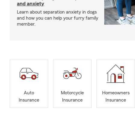
and anxiety
Learn about separation anxiety in dogs
and how you can help your furry family
member.
Auto
Motorcycle
Homeowners
Insurance
Insurance
Insurance