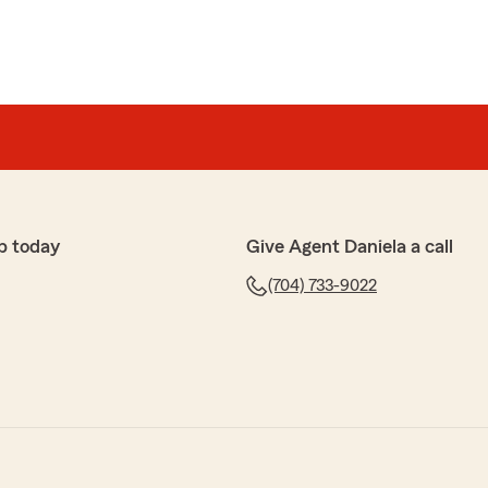
p today
Give Agent Daniela a call
(704) 733-9022