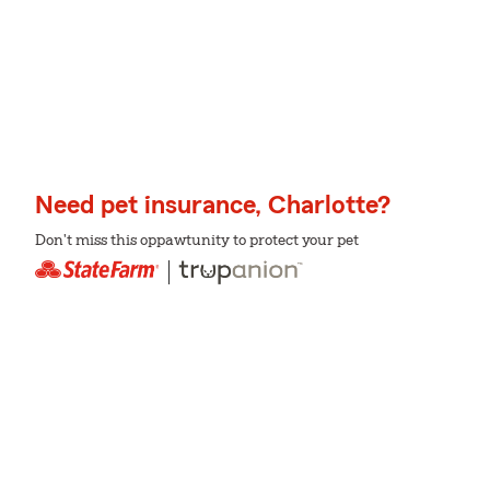
Need pet insurance, Charlotte?
Don't miss this oppawtunity to protect your pet