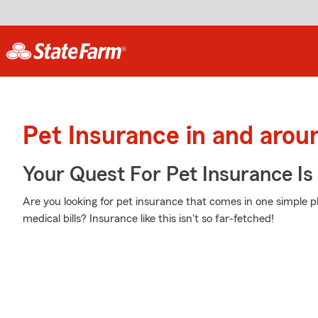
Pet Insurance in and arou
Your Quest For Pet Insurance Is
Are you looking for pet insurance that comes in one simple 
medical bills? Insurance like this isn't so far-fetched!