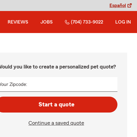
Español
REVIEWS
JOBS
(704) 733-9022
LOG IN
ould you like to create a personalized pet quote?
Your Zipcode:
Start a quote
Continue a saved quote