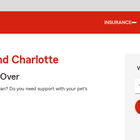
INSURANCE
nd Charlotte
W
 Over
plan? Do you need support with your pet's