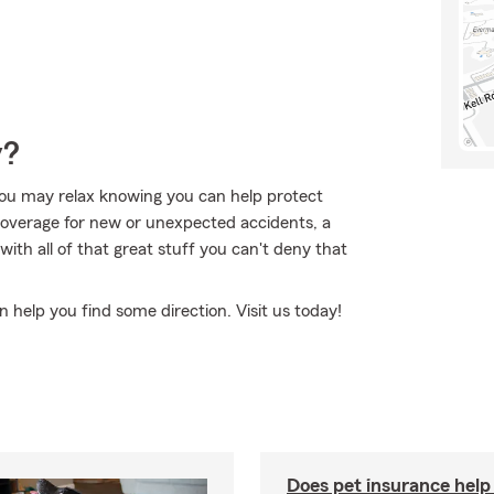
y?
ou may relax knowing you can help protect
 coverage for new or unexpected accidents, a
 with all of that great stuff you can't deny that
n help you find some direction. Visit us today!
Does pet insurance help