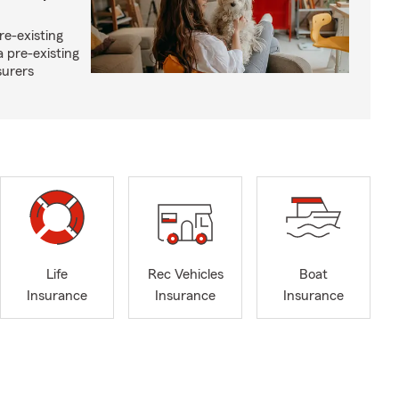
re-existing
 pre-existing
surers
Life
Rec Vehicles
Boat
Insurance
Insurance
Insurance