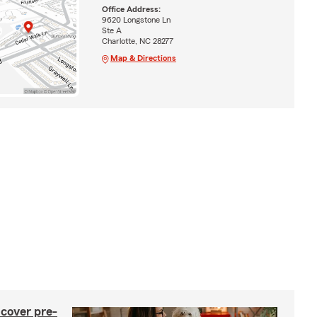
Office Address:
9620 Longstone Ln
Ste A
Charlotte, NC 28277
Map & Directions
 cover pre-