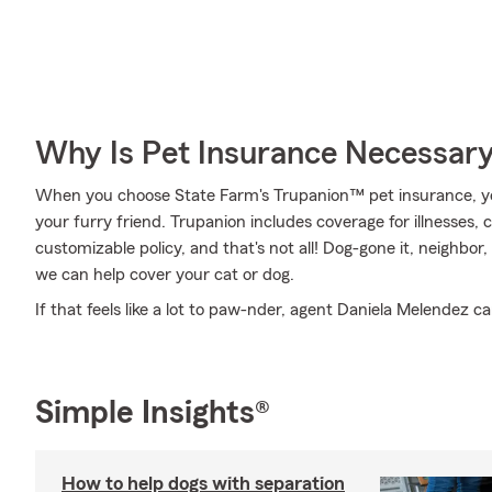
Why Is Pet Insurance Necessar
When you choose State Farm's Trupanion™ pet insurance, y
your furry friend. Trupanion includes coverage for illnesses,
customizable policy, and that's not all! Dog-gone it, neighbor,
we can help cover your cat or dog.
If that feels like a lot to paw-nder, agent Daniela Melendez ca
Simple Insights®
How to help dogs with separation