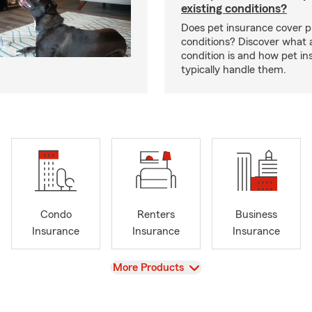
existing conditions?
Does pet insurance cover p
conditions? Discover what a
condition is and how pet in
typically handle them.
Condo
Renters
Business
Insurance
Insurance
Insurance
View
More Products