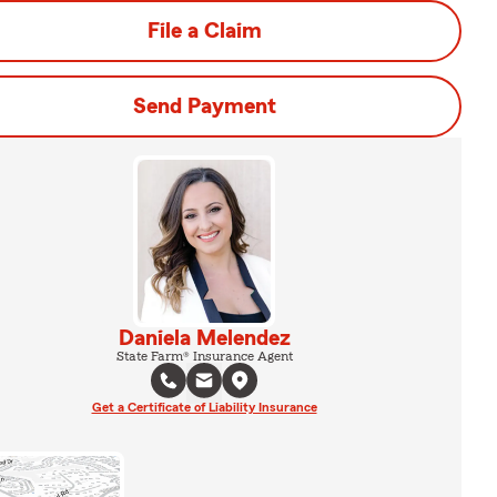
File a Claim
Send Payment
Daniela Melendez
State Farm® Insurance Agent
Get a Certificate of Liability Insurance